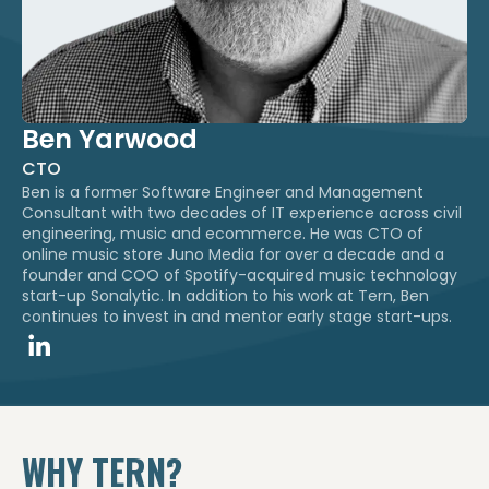
Ben Yarwood
CTO
Ben is a former Software Engineer and Management
Consultant with two decades of IT experience across civil
engineering, music and ecommerce. He was CTO of
online music store Juno Media for over a decade and a
founder and COO of Spotify-acquired music technology
start-up Sonalytic. In addition to his work at Tern, Ben
continues to invest in and mentor early stage start-ups.​
WHY TERN?