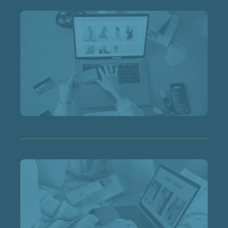
Amazon research shows pre-owned online
shopping now worth £4.3 billion a year