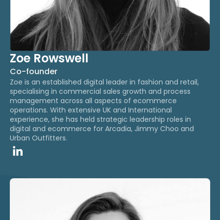
Zoe Rowswell
Co-founder
Zoe is an established digital leader in fashion and retail,
specialising in commercial sales growth and process
management across all aspects of ecommerce
operations.​ With extensive UK and International
experience, she has held strategic leadership roles in
digital and ecommerce for Arcadia, Jimmy Choo and
Urban Outfitters.