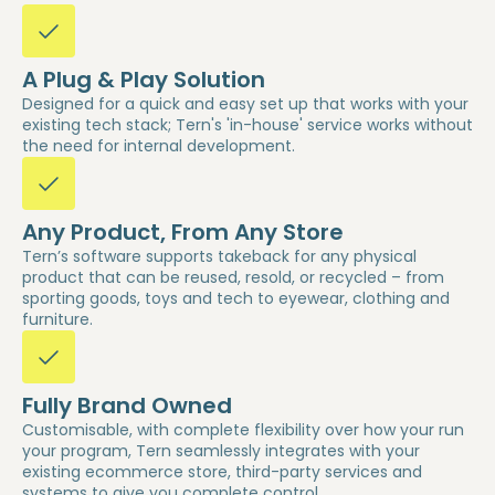
A Plug & Play Solution
Designed for a quick and easy set up that works with your
existing tech stack; Tern's 'in-house' service works without
the need for internal development.
Any Product, From Any Store
Tern’s software supports takeback for any physical
product that can be reused, resold, or recycled – from
sporting goods, toys and tech to eyewear, clothing and
furniture.
Fully Brand Owned
Customisable, with complete flexibility over how your run
your program, Tern seamlessly integrates with your
existing ecommerce store, third-party services and
systems to give you complete control.