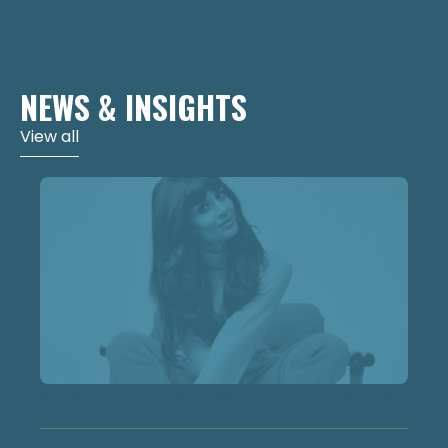
NEWS & INSIGHTS
View all
Second Hand September: Curated Resale on
the Rise