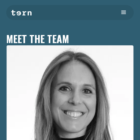
MEET THE TEAM