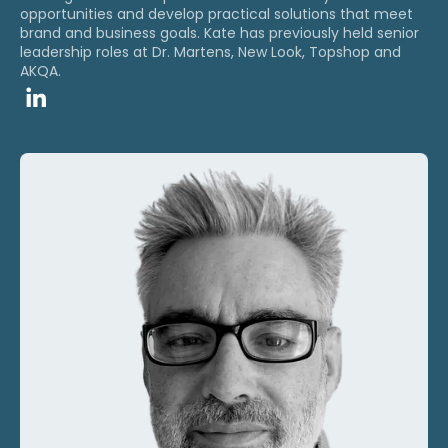
opportunities and develop practical solutions that meet
brand and business goals. ​Kate has previously held senior
leadership roles at Dr. Martens, New Look, Topshop and
AKQA.