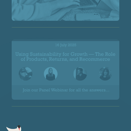
Spoilt for Choice
Using Sustainability for Growth