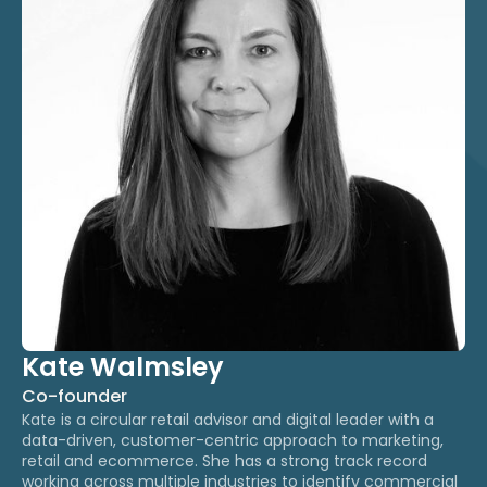
Kate Walmsley
Co-founder
Kate is a circular retail advisor and digital leader with a
data-driven, customer-centric approach to marketing,
retail and ecommerce. ​She has a strong track record
working across multiple industries to identify commercial