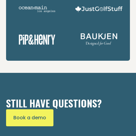
STILL HAVE QUESTIONS?
Book a demo