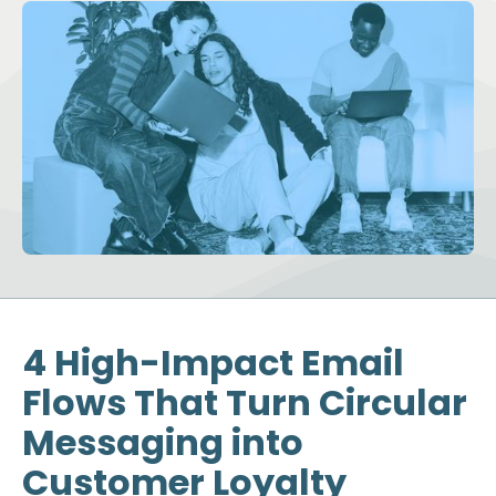
4 High-Impact Email
Flows That Turn Circular
Messaging into
Customer Loyalty