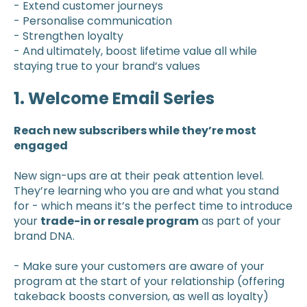
- Extend customer journeys
- Personalise communication
- Strengthen loyalty
- And ultimately, boost lifetime value all while
staying true to your brand’s values
1. Welcome Email Series
Reach new subscribers while they’re most
engaged
New sign-ups are at their peak attention level.
They’re learning who you are and what you stand
for - which means it’s the perfect time to introduce
your
trade-in or resale program
as part of your
brand DNA.
- Make sure your customers are aware of your
program at the start of your relationship (offering
takeback boosts conversion, as well as loyalty)