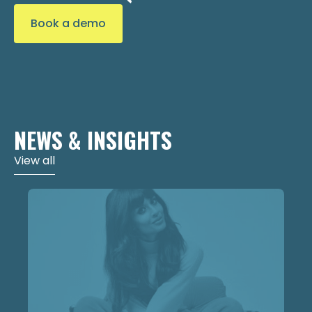
Book a demo
NEWS & INSIGHTS
View all