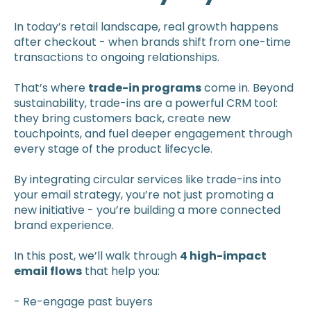
In today’s retail landscape, real growth happens
after checkout - when brands shift from one-time
transactions to ongoing relationships.
That’s where
trade-in programs
come in. Beyond
sustainability, trade-ins are a powerful CRM tool:
they bring customers back, create new
touchpoints, and fuel deeper engagement through
every stage of the product lifecycle.
By integrating circular services like trade-ins into
your email strategy, you’re not just promoting a
new initiative - you’re building a more connected
brand experience.
In this post, we’ll walk through
4 high-impact
email flows
that help you:
- Re-engage past buyers