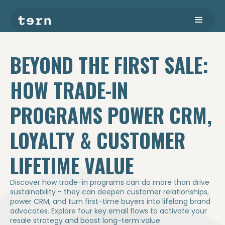
BEYOND THE FIRST SALE:
HOW TRADE-IN
PROGRAMS POWER CRM,
LOYALTY & CUSTOMER
LIFETIME VALUE
Discover how trade-in programs can do more than drive
sustainability - they can deepen customer relationships,
power CRM, and turn first-time buyers into lifelong brand
advocates. Explore four key email flows to activate your
resale strategy and boost long-term value.