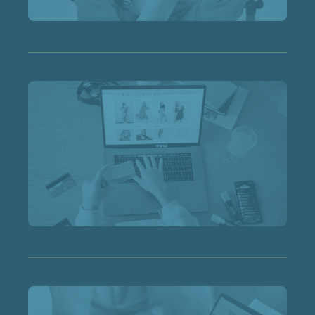
Second Hand September: Curated Resale on
the Rise
Amazon research shows pre-owned online
shopping now worth £4.3 billion a year