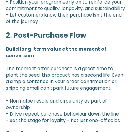
- Position your program early on to reinforce your
commitment to quality, longevity, and sustainability
- Let customers know their purchase isn’t the end
of the journey
2. Post-Purchase Flow
Build long-term value at the moment of
conversion
The moment after purchase is a great time to
plant the seed: this product has a second life. Even
a simple sentence in your order confirmation or
shipping email can spark future engagement.
- Normalise resale and circularity as part of
ownership
- Drive repeat purchase behaviour down the line
- Set the stage for loyalty - not just one-off sales