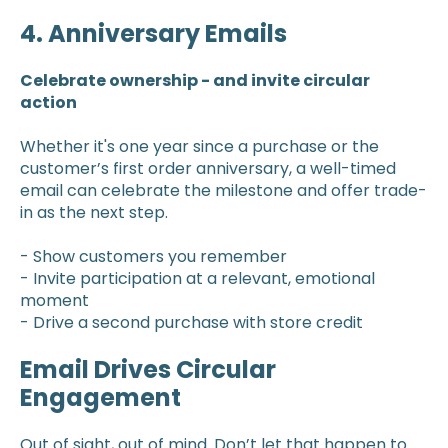
4. Anniversary Emails
Celebrate ownership - and invite circular
action
Whether it's one year since a purchase or the
customer’s first order anniversary, a well-timed
email can celebrate the milestone and offer trade-
in as the next step.
- Show customers you remember
- Invite participation at a relevant, emotional
moment
- Drive a second purchase with store credit
Email Drives Circular
Engagement
Out of sight, out of mind. Don’t let that happen to