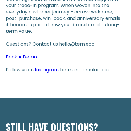
your trade-in program. When woven into the
everyday customer journey - across welcome,
post-purchase, win-back, and anniversary emails -
it becomes part of how your brand creates long-
term value.
Questions? Contact us hello@tern.eco
Book A Demo
Follow us on
Instagram
for more circular tips
STILL HAVE QUESTIONS?