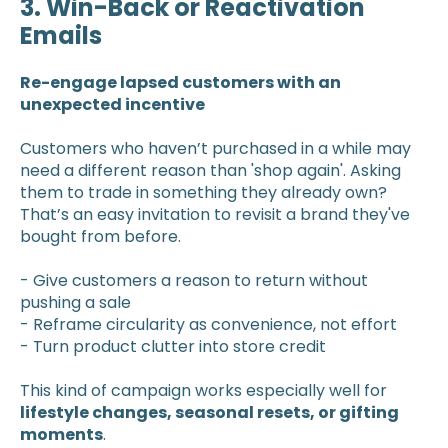
3. Win-Back or Reactivation
Emails
Re-engage lapsed customers with an
unexpected incentive
Customers who haven’t purchased in a while may
need a different reason than 'shop again'. Asking
them to trade in something they already own?
That’s an easy invitation to revisit a brand they've
bought from before.
- Give customers a reason to return without
pushing a sale
- Reframe circularity as convenience, not effort
- Turn product clutter into store credit
This kind of campaign works especially well for
lifestyle changes, seasonal resets, or gifting
moments
.