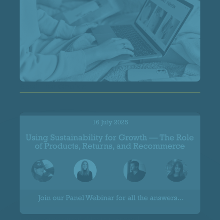
Spoilt for Choice
Using Sustainability for Growth