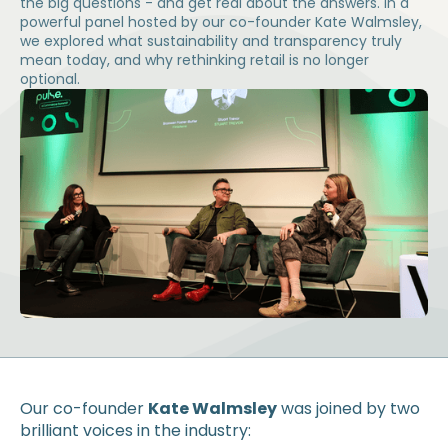
the big questions - and get real about the answers. In a
powerful panel hosted by our co-founder Kate Walmsley,
we explored what sustainability and transparency truly
mean today, and why rethinking retail is no longer
optional.
Our co-founder
Kate Walmsley
was joined by two
brilliant voices in the industry: