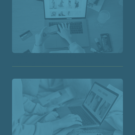
Amazon research shows pre-owned online
shopping now worth £4.3 billion a year