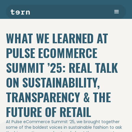
WHAT WE LEARNED AT
PULSE ECOMMERCE
SUMMIT ’25: REAL TALK
ON SUSTAINABILITY,
TRANSPARENCY & THE
FUTURE OF RETAIL
At Pulse eCommerce Summit ’25, we brought together
some of the boldest voices in sustainable fashion to ask