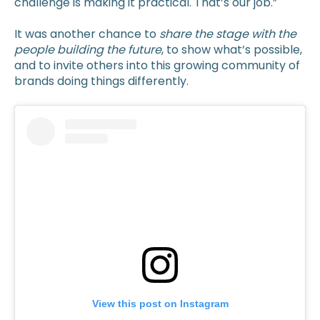
challenge is making it practical. That’s our job.”
It was another chance to
share the stage with the
people building the future
, to show what’s possible,
and to invite others into this growing community of
brands doing things differently.
View this post on Instagram