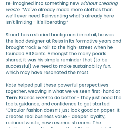
re-imagined into something new
without creating
waste
. “We've already made more clothes than
we’ll ever need. Reinventing what’s already here
isn’t limiting - it’s liberating.”
Stuart has a storied background in retail, he was
the lead designer at Reiss in its formative years and
brought ‘rock & roll’ to the high-street when he
founded All Saints. Amongst the many pearls
shared, it was his simple reminder that (to be
successful) we need to make sustainability fun,
which may have resonated the most.
Kate helped pull these powerful perspectives
together, weaving in what we’ve seen first-hand at
Tern
: Brands
want
to do better - they just need the
tools, guidance, and confidence to get started.
“Circular fashion doesn’t just look good on paper. It
creates real business value - deeper loyalty,
reduced waste, new revenue streams. The