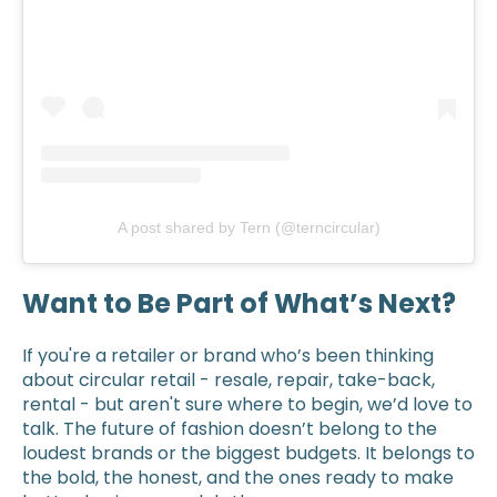
A post shared by Tern (@terncircular)
Want to Be Part of What’s Next?
If you're a retailer or brand who’s been thinking
about circular retail - resale, repair, take-back,
rental - but aren't sure where to begin, we’d love to
talk. The future of fashion doesn’t belong to the
loudest brands or the biggest budgets. It belongs to
the bold, the honest, and the ones ready to make