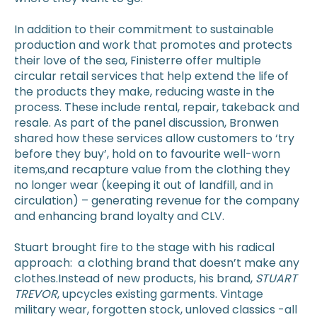
In addition to their commitment to sustainable
production and work that promotes and protects
their love of the sea, Finisterre offer multiple
circular retail services that help extend the life of
the products they make, reducing waste in the
process. These include rental, repair, takeback and
resale. As part of the panel discussion, Bronwen
shared how these services allow customers to ‘try
before they buy’, hold on to favourite well-worn
items,and recapture value from the clothing they
no longer wear (keeping it out of landfill, and in
circulation) – generating revenue for the company
and enhancing brand loyalty and CLV.
Stuart brought fire to the stage with his radical
approach: a clothing brand that doesn’t make any
clothes.Instead of new products, his brand,
STUART
TREVOR
, upcycles existing garments. Vintage
military wear, forgotten stock, unloved classics -all