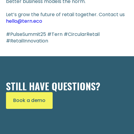
better business models the norm.
Let’s grow the future of retail together. Contact us
hello@tern.eco
#PulseSummit25 #Tern #CircularRetail
#RetailInnovation
STILL HAVE QUESTIONS?
Book a demo