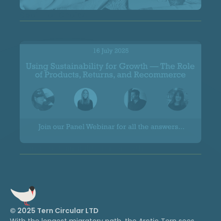
Spoilt for Choice
Using Sustainability for Growth
© 2025 Tern Circular LTD
With the longest migratory path, the Arctic Tern sees