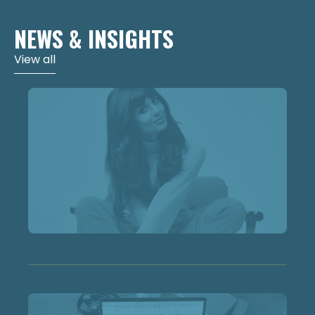
NEWS & INSIGHTS
View all
Second Hand September: Curated Resale on
the Rise