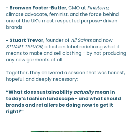
- Bronwen Foster-Butler
, CMO at
Finisterre
,
climate advocate, feminist, and the force behind
one of the UK’s most respected purpose-driven
brands
- Stuart Trevor
, founder of
All Saints
and now
STUART TREVOR
, a fashion label redefining what it
means to make and sell clothing - by not producing
any new garments at all
Together, they delivered a session that was honest,
hopeful, and deeply necessary:
“What does sustainability
actually
mean in
today’s fashion landscape - and what should
brands and retailers be doing now to get it
right?”