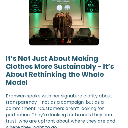
It’s Not Just About Making
Clothes More Sustainably - It’s
About Rethinking the Whole
Model
Bronwen spoke with her signature clarity about
transparency - not as a campaign, but as a
commitment. “Customers aren’t looking for
perfection. They’re looking for brands they can
trust, who are upfront about where they are and
where they want to go.”