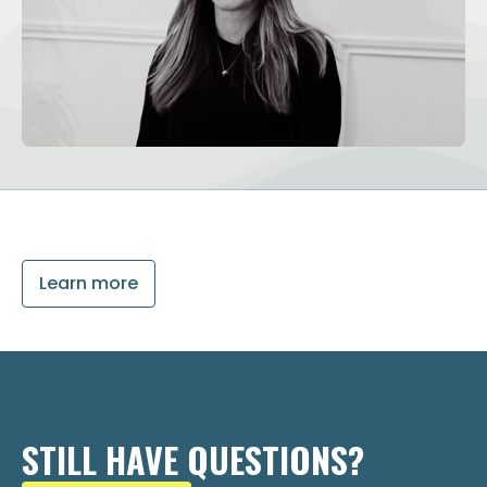
Learn more
STILL HAVE QUESTIONS?