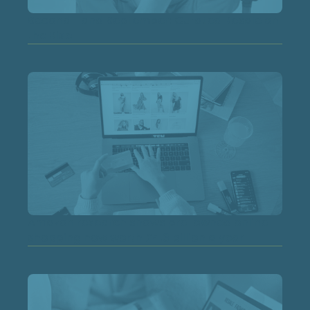
Second Hand September: Curated Resale on
the Rise
Amazon research shows pre-owned online
shopping now worth £4.3 billion a year