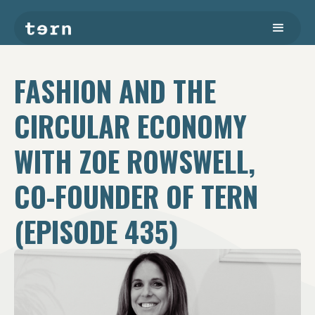
FASHION AND THE
CIRCULAR ECONOMY
WITH ZOE ROWSWELL,
CO-FOUNDER OF TERN
(EPISODE 435)