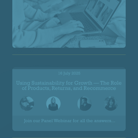
Spoilt for Choice
Using Sustainability for Growth