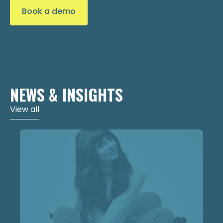
Book a demo
NEWS & INSIGHTS
View all